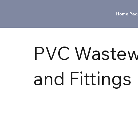
Home Pag
PVC Wastew
and Fittings