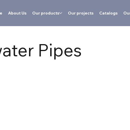
e
About Us
Our products
Our projects
Catalogs
Our
ater Pipes