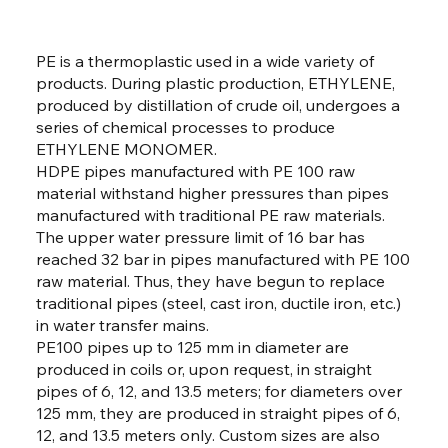
PE is a thermoplastic used in a wide variety of
products. During plastic production, ETHYLENE,
produced by distillation of crude oil, undergoes a
series of chemical processes to produce
ETHYLENE MONOMER.
HDPE pipes manufactured with PE 100 raw
material withstand higher pressures than pipes
manufactured with traditional PE raw materials.
The upper water pressure limit of 16 bar has
reached 32 bar in pipes manufactured with PE 100
raw material. Thus, they have begun to replace
traditional pipes (steel, cast iron, ductile iron, etc.)
in water transfer mains.
PE100 pipes up to 125 mm in diameter are
produced in coils or, upon request, in straight
pipes of 6, 12, and 13.5 meters; for diameters over
125 mm, they are produced in straight pipes of 6,
12, and 13.5 meters only. Custom sizes are also