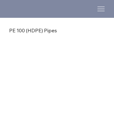
PE 100 (HDPE) Pipes