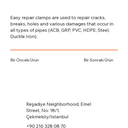
Easy repair clamps are used to repair cracks,
breaks, holes and various damages that occur in
all types of pipes (ACB, GRP, PVC, HDPE, Steel,
Ductile Iron).
Bir Önceki Ürün
Bir Sonraki Ürün
Reşadiye Neighborhood, Emel
Street, No: 18/1,
Çekmeköy/Istanbul
+90 216 328 08 70