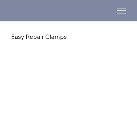
Easy Repair Clamps